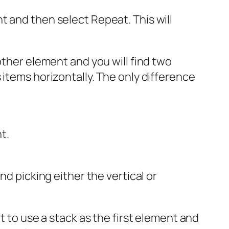
t and then select Repeat. This will
other element and you will find two
 items horizontally. The only difference
t.
 picking either the vertical or
t to use a stack as the first element and