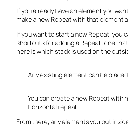
If you already have an element you want
make a new Repeat with that element and
If you want to start a new Repeat, you c
shortcuts for adding a Repeat: one that
here is which stack is used on the outsi
Any existing element can be placed
You can create a new Repeat with n
horizontal repeat.
From there, any elements you put inside 