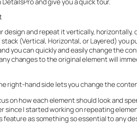
 DetailsPro and give you a quick tour.
t
design and repeat it vertically, horizontally, 
 stack (Vertical, Horizontal, or Layered) you p
nd you can quickly and easily change the conte
ny changes to the original element will immedi
he right-hand side lets you change the content
cus on how each element should look and spen
 since I started working on repeating elemen
s feature as something so essential to any des