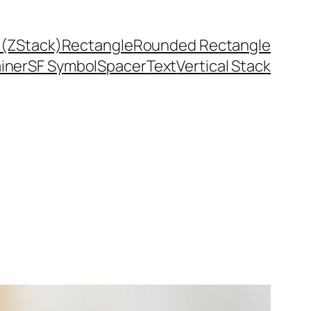
 (ZStack)
Rectangle
Rounded Rectangle
ainer
SF Symbol
Spacer
Text
Vertical Stack