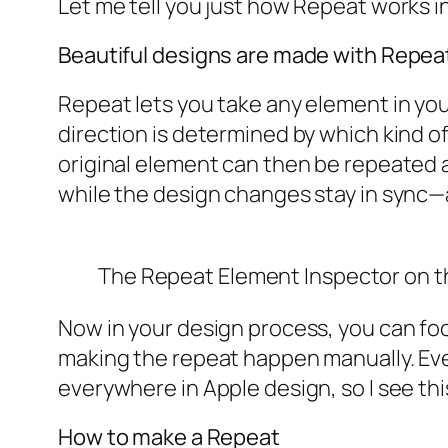
Let me tell you just how Repeat works in
Beautiful designs are made with Repea
Repeat lets you take any element in your 
direction is determined by which kind of
original element can then be repeated a
while the design changes stay in sync—a
The
Repeat Element Inspector
on t
Now in your design process, you can fo
making the repeat happen manually. Ever
everywhere in Apple design, so I see thi
How to make a Repeat