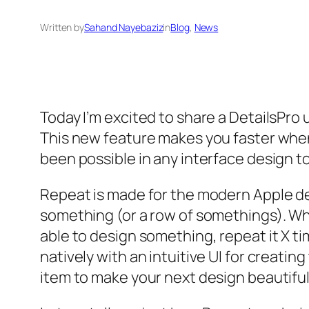
Written by
Sahand Nayebaziz
in
Blog
, 
News
Today I’m excited to share a DetailsPro
This new feature makes you faster when 
been possible in any interface design t
Repeat is made for the modern Apple desi
something (or a row of somethings). Whet
able to design something, repeat it X t
natively with an intuitive UI for creat
item to make your next design beautiful,