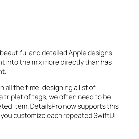
 beautiful and detailed Apple designs.
t into the mix more directly than has
t.
ll the time: designing a list of
a triplet of tags, we often need to be
ated item. DetailsPro now supports this
ts you customize each repeated SwiftUI