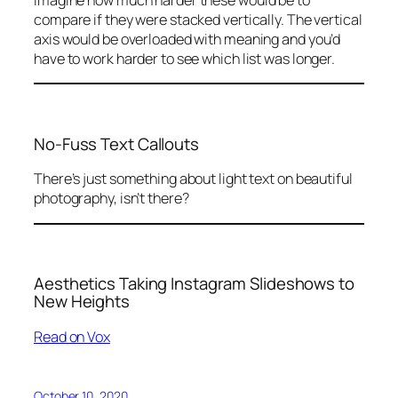
compare if they were stacked vertically. The vertical
axis would be overloaded with meaning and you’d
have to work harder to see which list was longer.
No-Fuss Text Callouts
There’s just something about light text on beautiful
photography, isn’t there?
Aesthetics Taking Instagram Slideshows to
New Heights
Read on Vox
October 10, 2020