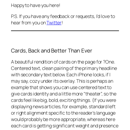
Happy to have you here!
P.S. If you have any feedback or requests, I’d love to
hear from you on
Twitter
!
Cards, Back and Better Than Ever
A beautiful rendition of cards on the page for ?One.
Centered text, clean pairing of the primary headline
with secondary text below. Each iPhone looks, if I
may say, cozy under its overlay. This is perhaps an
example that shows you can use centered text to
give cards identity and a little more “theater”, so the
cards feel like big, bold, exciting things. (If you were
displaying news articles, for example, standard left
or right alignment specific to the reader’s language
would probably be more appropriate, whereas here
each card is getting significant weight and presence