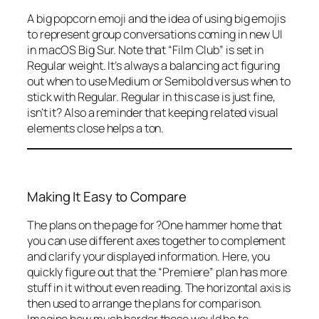
A big popcorn emoji and the idea of using big emojis
to represent group conversations coming in new UI
in macOS Big Sur. Note that “Film Club” is set in
Regular weight. It’s always a balancing act figuring
out when to use Medium or Semibold versus when to
stick with Regular. Regular in this case is just fine,
isn’t it? Also a reminder that keeping related visual
elements close helps a ton.
Making It Easy to Compare
The plans on the page for ?One hammer home that
you can use different axes together to complement
and clarify your displayed information. Here, you
quickly figure out that the “Premiere” plan has more
stuff in it without even reading. The horizontal axis is
then used to arrange the plans for comparison.
Imagine how much harder these would be to