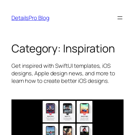
Skip
to
DetailsPro Blog
content
Category:
Inspiration
Get inspired with SwiftUI templates, iOS
designs, Apple design news, and more to
learn how to create better iOS designs.