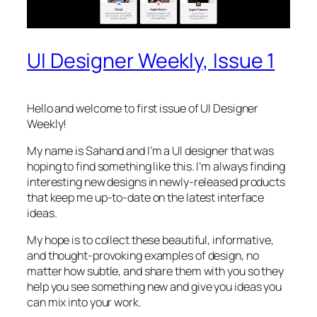
UI Designer Weekly, Issue 1
Hello and welcome to first issue of UI Designer
Weekly!
My name is Sahand and I’m a UI designer that was
hoping to find something like this. I’m always finding
interesting new designs in newly-released products
that keep me up-to-date on the latest interface
ideas.
My hope is to collect these beautiful, informative,
and thought-provoking examples of design, no
matter how subtle, and share them with you so they
help you see something new and give you ideas you
can mix into your work.