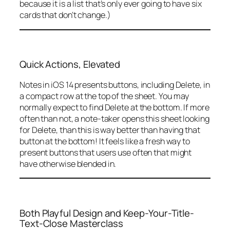
because it is a list that’s only ever going to have six
cards that don’t change.)
Quick Actions, Elevated
Notes in iOS 14 presents buttons, including Delete, in
a compact row at the top of the sheet. You may
normally expect to find Delete at the bottom. If more
often than not, a note-taker opens this sheet looking
for Delete, than this is way better than having that
button at the bottom! It feels like a fresh way to
present buttons that users use often that might
have otherwise blended in.
Both Playful Design and Keep-Your-Title-
Text-Close Masterclass