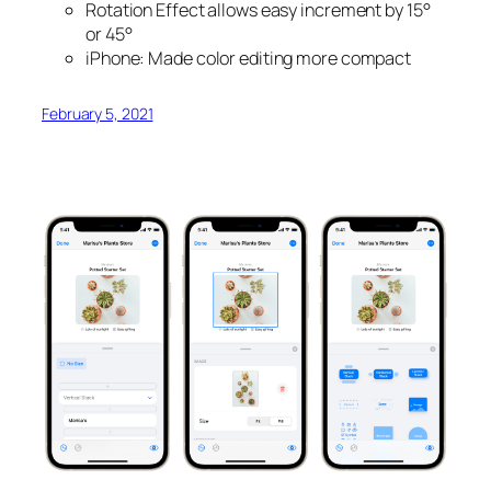
Rotation Effect allows easy increment by 15°
or 45°
iPhone: Made color editing more compact
February 5, 2021