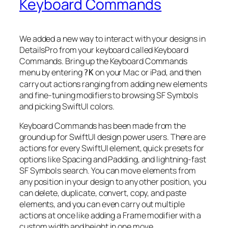
Keyboard Commands
We added a new way to interact with your designs in
DetailsPro from your keyboard called Keyboard
Commands. Bring up the Keyboard Commands
menu by entering
on your Mac or iPad, and then
?K
carry out actions ranging from adding new elements
and fine-tuning modifiers to browsing SF Symbols
and picking SwiftUI colors.
Keyboard Commands has been made from the
ground up for SwiftUI design power users. There are
actions for every SwiftUI element, quick presets for
options like Spacing and Padding, and lightning-fast
SF Symbols search. You can move elements from
any position in your design to any other position, you
can delete, duplicate, convert, copy, and paste
elements, and you can even carry out multiple
actions at once like adding a Frame modifier with a
custom width and height in one move.