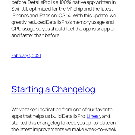
before. DetailsPro is a 100% native app written in
SwiftUI, optimized for the M1 chip and the latest
iPhones and iPads on iOS 14. With this update, we
greatly reduced DetailsPro’s memory usage and
CPU usage so you should feel the app is snappier
and faster than before.
February 1, 2021
Starting a Changelog
We’ve taken inspiration from one of our favorite
apps that helps us build DetailsPro,
Linear
, and
started this changelog to keep you up-to-date on
the latest improvements we make week-to-week.