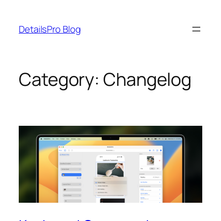
Skip
to
DetailsPro Blog
content
Category:
Changelog