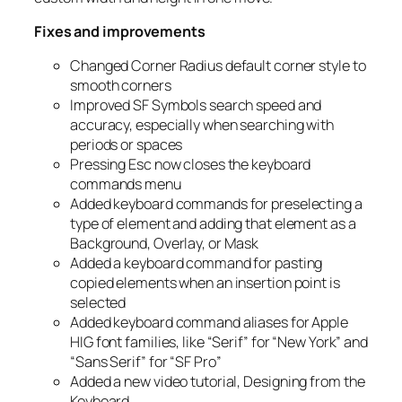
Fixes and improvements
Changed Corner Radius default corner style to
smooth corners
Improved SF Symbols search speed and
accuracy, especially when searching with
periods or spaces
Pressing Esc now closes the keyboard
commands menu
Added keyboard commands for preselecting a
type of element and adding that element as a
Background, Overlay, or Mask
Added a keyboard command for pasting
copied elements when an insertion point is
selected
Added keyboard command aliases for Apple
HIG font families, like “Serif” for “New York” and
“Sans Serif” for “SF Pro”
Added a new video tutorial,
Designing from the
Keyboard