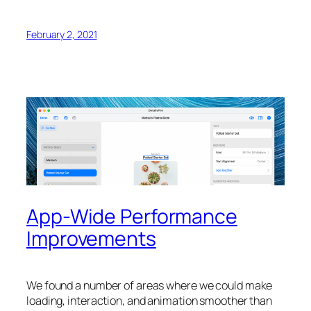
February 2, 2021
App-Wide Performance
Improvements
We found a number of areas where we could make
loading, interaction, and animation smoother than