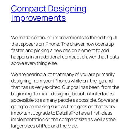
Compact Designing
Improvements
We made continued improvements to the editing UI
that appears on iPhone. The drawer now opens up
faster, and picking a new design element to add
happens in an additional compact drawer that floats
above everything else.
We are hearing
a lot
that many of you are primarily
designing from your iPhones while on-the-go and
that has us very excited. Our goal has been, from the
beginning, to make designing beautiful interfaces
accessible to as many people as possible. So we are
going to be making sure as time goes on that every
important upgrade to DetailsPro has a first-class
implementation on the compact size as well as the
larger sizes of iPad and the Mac.