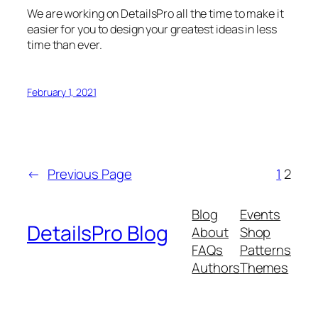
We are working on DetailsPro all the time to make it
easier for you to design your greatest ideas in less
time than ever.
February 1, 2021
←
Previous Page
1
2
Blog
Events
DetailsPro Blog
About
Shop
FAQs
Patterns
Authors
Themes