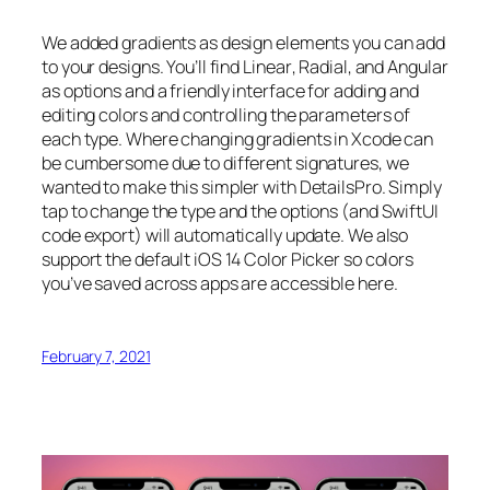
We added gradients as design elements you can add
to your designs. You’ll find
Linear
,
Radial
, and
Angular
as options and a friendly interface for adding and
editing colors and controlling the parameters of
each type. Where changing gradients in Xcode can
be cumbersome due to different signatures, we
wanted to make this simpler with DetailsPro. Simply
tap to change the type and the options (and SwiftUI
code export) will automatically update. We also
support the default iOS 14 Color Picker so colors
you’ve saved across apps are accessible here.
February 7, 2021