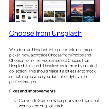
Choose from Unsplash
We added an Unsplash integration into our image
picker. Now, alongside Choose from Photos and
Choose from Files, you can select Choose from
Unsplash to search Unsplash by term or by curated
collection. This should make it a lot easier to mock
something up when you don’t already have the
perfect images.
Fixes and improvements
Convert to Stack now keeps any modifiers that
were on the original stack