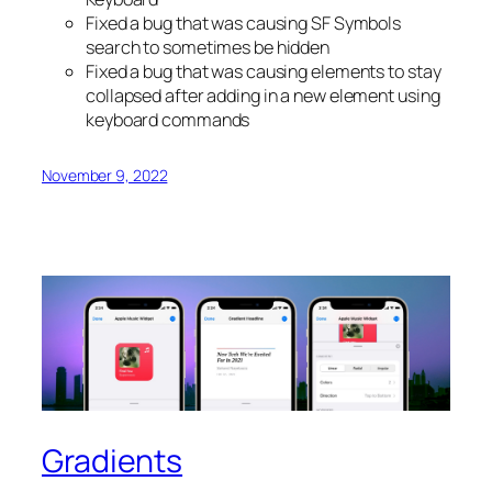
Fixed a bug that was causing SF Symbols
search to sometimes be hidden
Fixed a bug that was causing elements to stay
collapsed after adding in a new element using
keyboard commands
November 9, 2022
Gradients