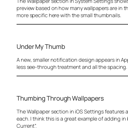
The Wallpaper section in System Settings shows 
preview based on how many wallpapers are in the 
more specific here with the small thumbnails.
Under My Thumb
A new, smaller notification design appears in Ap
less see-through treatment and all the spacing.
Thumbing Through Wallpapers
The Wallpaper section in iOS Settings features
each. I think this is a great example of adding i
Current”.