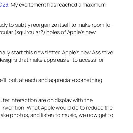
C23
. My excitement has reached a maximum
dy to subtly reorganize itself to make room for
rcular (squircular?) holes of Apple’s new
lly start this newsletter. Apple’s new Assistive
esigns that make apps easier to access for
We’ll look at each and appreciate something
ter interaction are on display with the
an invention. What Apple would do to reduce the
 take photos, and listen to music, we now get to