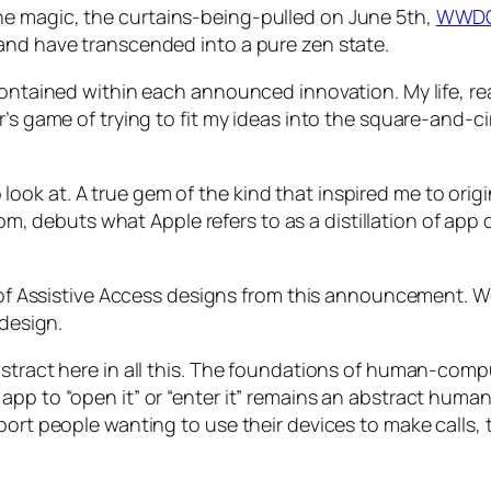
he magic, the
curtains-being-pulled
on June 5th,
WWD
and have transcended into a pure zen state.
contained within each announced innovation. My life, rea
’s game of trying to fit my ideas into the square-and-ci
k at. A true gem of the kind that inspired me to origina
m, debuts what Apple refers to as a
distillation
of app d
on of Assistive Access designs from this announcement. 
 design.
stract here in all this. The foundations of human-compu
app to “open it” or “enter it” remains an abstract hum
port people wanting to use their devices to make calls,