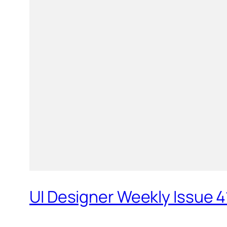
UI Designer Weekly Issue 4