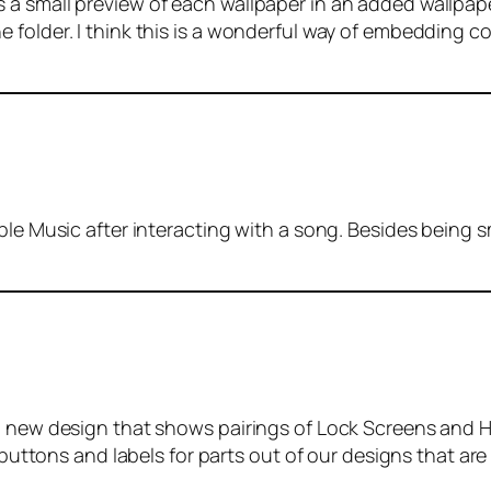
a small preview of each wallpaper in an added wallpape
folder. I think this is a wonderful way of embedding co
ple Music after interacting with a song. Besides being sm
 a new design that shows pairings of Lock Screens and 
n buttons and labels for parts out of our designs that ar