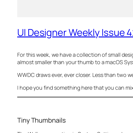
UI Designer Weekly Issue 
For this week, we have a collection of
small
desig
almost smaller than your thumb to a macOS Sy
WWDC draws ever, ever closer. Less than two w
I hope you find something here that you can mi
Tiny Thumbnails