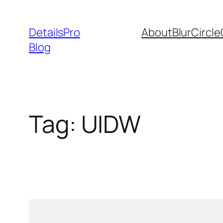
Skip
to
DetailsPro
About
Blur
Circle
content
Blog
Tag:
UIDW