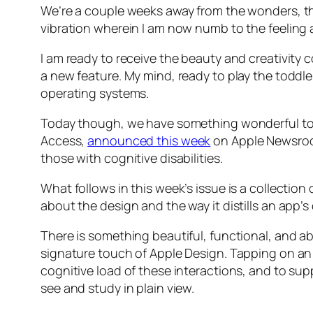
We’re a couple weeks away from the wonders, t
vibration wherein I am now numb to the feeling 
I am ready to receive the beauty and creativity 
a new feature. My mind, ready to play the toddler
operating systems.
Today though, we have something wonderful to loo
Access,
announced this week
on Apple Newsroo
those with cognitive disabilities.
What follows in this week’s issue is a collecti
about the design and the way it distills an app’s
There is something beautiful, functional, and ab
signature touch of Apple Design. Tapping on an 
cognitive load of these interactions, and to sup
see and study in plain view.