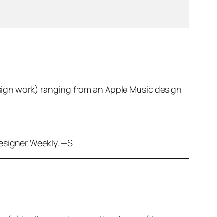
esign work) ranging from an Apple Music design
Designer Weekly. —S