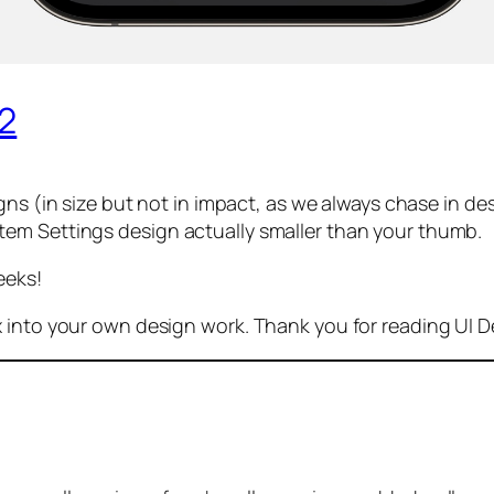
42
ns (in size but not in impact, as we always chase in d
stem Settings design
actually
smaller than your thumb.
eeks!
x into your own design work. Thank you for reading UI 