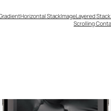
Gradient
Horizontal Stack
Image
Layered Stack
Scrolling Cont