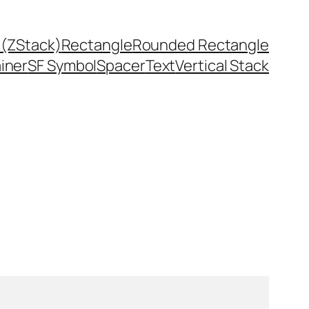
 (ZStack)
Rectangle
Rounded Rectangle
ainer
SF Symbol
Spacer
Text
Vertical Stack