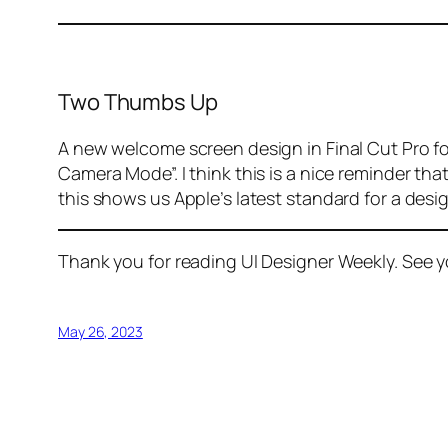
Two Thumbs Up
A new welcome screen design in Final Cut Pro fo
Camera Mode”. I think this is a nice reminder th
this shows us Apple’s latest standard for a design
Thank you for reading UI Designer Weekly. See 
May 26, 2023