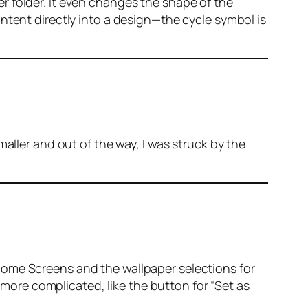
r folder. It even changes the shape of the
ntent directly into a design—the cycle symbol is
aller and out of the way, I was struck by the
Home Screens and the wallpaper selections for
e more complicated, like the button for “Set as