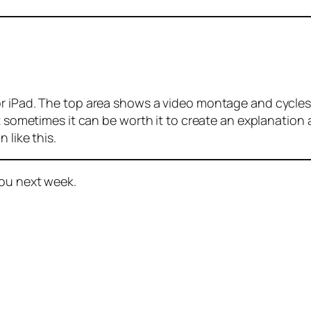
r iPad. The top area shows a video montage and cycles 
at sometimes it can be worth it to create an explanation
 like this.
you next week.