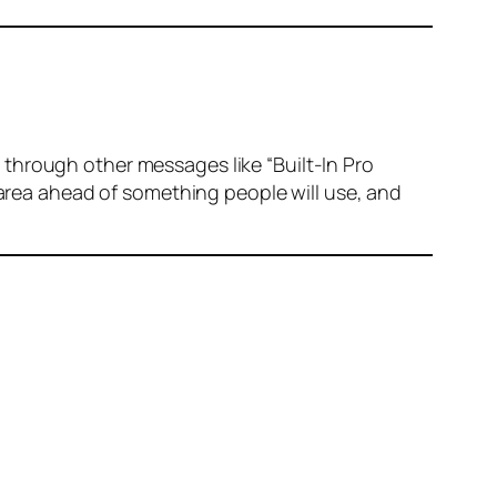
through other messages like “Built-In Pro
 area ahead of something people will use, and