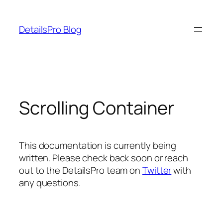
Skip
to
DetailsPro Blog
content
Scrolling Container
This documentation is currently being
written. Please check back soon or reach
out to the DetailsPro team on
Twitter
with
any questions.