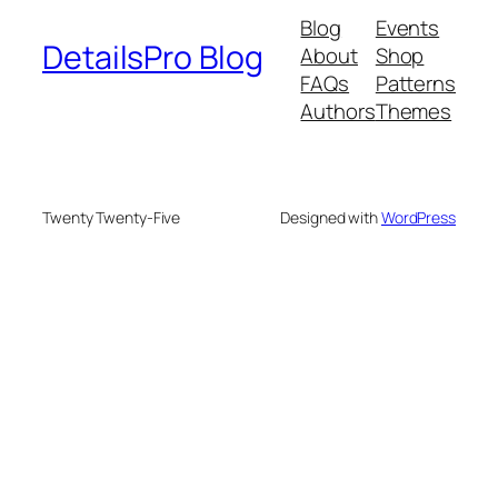
Blog
Events
DetailsPro Blog
About
Shop
FAQs
Patterns
Authors
Themes
Twenty Twenty-Five
Designed with
WordPress